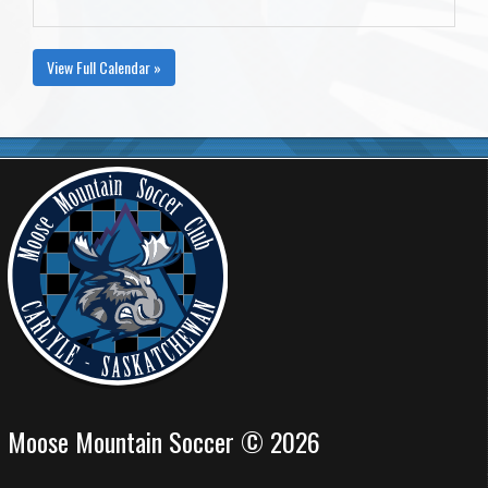
View Full Calendar »
Moose Mountain Soccer © 2026