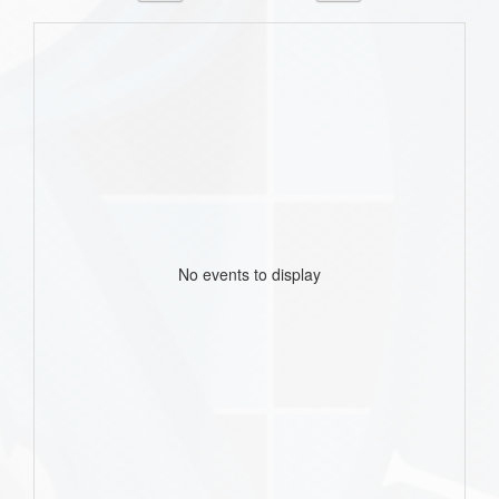
No events to display