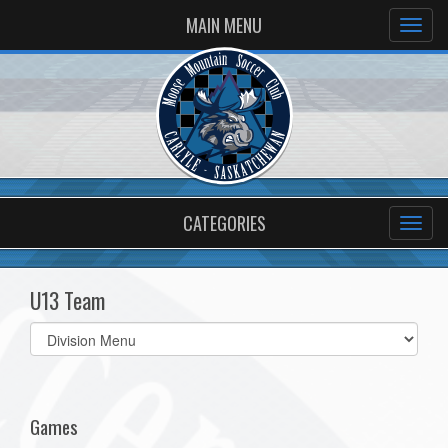
MAIN MENU
CATEGORIES
U13 Team
Select
list(select
one):
Games