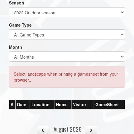
Season
Game Type
Month
Select landscape when printing a gamesheet from your
browser..
#
Date
Location
Home
Visitor
GameSheet
August 2026